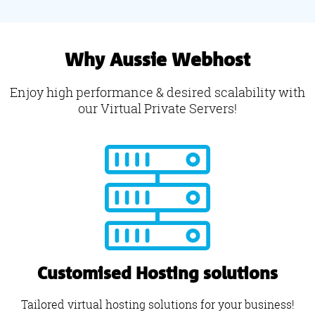
Why Aussie Webhost
Enjoy high performance & desired scalability with
our Virtual Private Servers!
Customised Hosting solutions
Tailored virtual hosting solutions for your business!