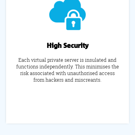
High Security
Each virtual private server is insulated and
functions independently. This minimises the
risk associated with unauthorised access
from hackers and miscreants.