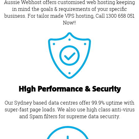
Aussie Webhost offers customised web hosting keeping
in mind the goals & requirements of your specific
business. For tailor made VPS hosting,
Call 1300 658 051
Now!!
High Performance & Security
Our Sydney based data centres offer 99.9% uptime with
super-fast page loads. We also use high class anti-virus
and Spam filters for supreme data security.