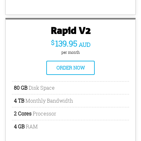
Rapid V2
$
139.95
AUD
per month
ORDER NOW
80 GB
Disk Space
4 TB
Monthly Bandwidth
2 Cores
Processor
4 GB
RAM