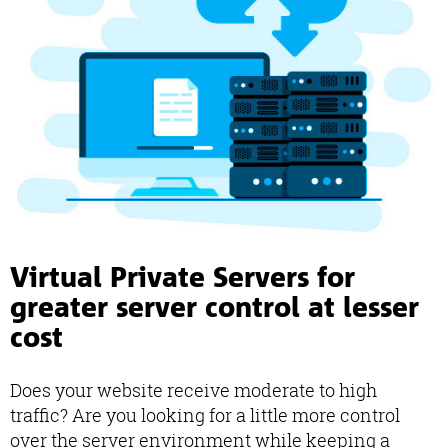
Virtual Private Servers for
greater server control at lesser
cost
Does your website receive moderate to high
traffic? Are you looking for a little more control
over the server environment while keeping a