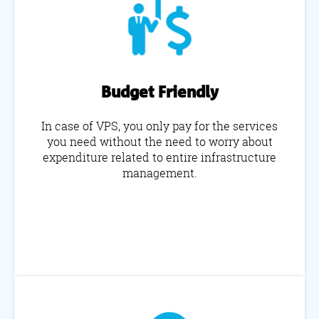
Budget Friendly
In case of VPS, you only pay for the services
you need without the need to worry about
expenditure related to entire infrastructure
management.