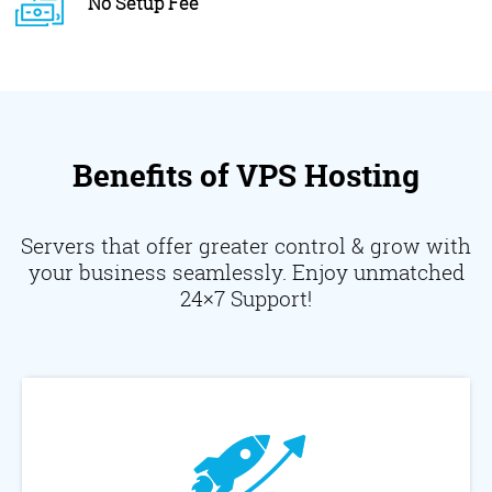
No Setup Fee
Benefits of VPS Hosting
Servers that offer greater control & grow with
your business seamlessly. Enjoy unmatched
24×7 Support!