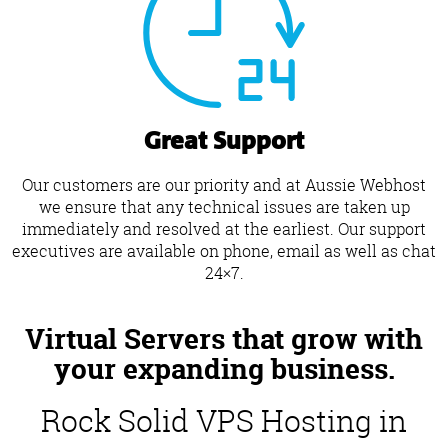
Great Support
Our customers are our priority and at Aussie Webhost
we ensure that any technical issues are taken up
immediately and resolved at the earliest. Our support
executives are available on phone, email as well as chat
24×7.
Virtual Servers that grow with
your expanding business.
Rock Solid VPS Hosting in