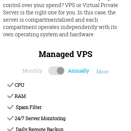
control over your spend? VPS or Virtual Private
Server is the right one for you. In this case, the
server is compartmentalised and each
compartment operates independently with its
own operating system and hardware.
Managed VPS
Monthly
Annually
More
CPU
RAM
Spam Filter
24/7 Server Monitoring
Daily Remote Backup