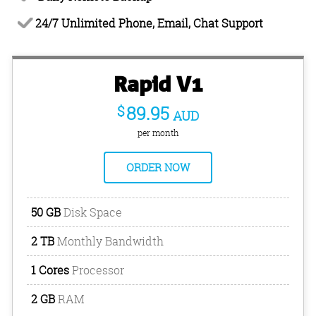
24/7 Unlimited Phone, Email, Chat Support
Rapid V1
$
89.95
AUD
per month
ORDER NOW
50 GB
Disk Space
2 TB
Monthly Bandwidth
1 Cores
Processor
2 GB
RAM