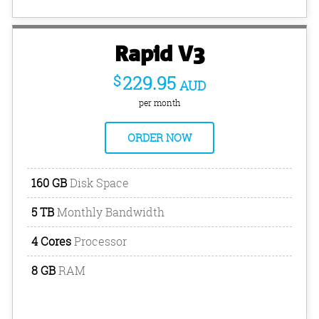
Rapid V3
$
229.95
AUD
per month
ORDER NOW
160 GB
Disk Space
5 TB
Monthly Bandwidth
4 Cores
Processor
8 GB
RAM