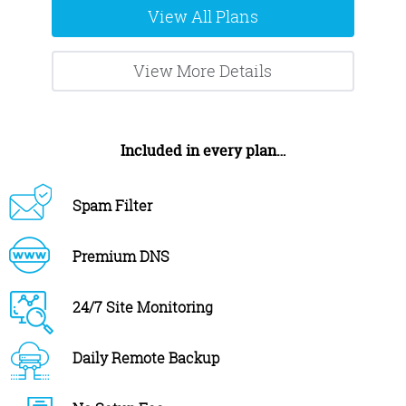
View All Plans
View More Details
Included in every plan…
Spam Filter
Premium DNS
24/7 Site Monitoring
Daily Remote Backup