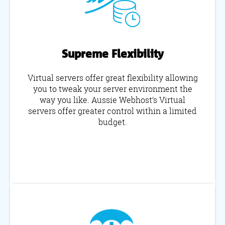
Supreme Flexibility
Virtual servers offer great flexibility allowing
you to tweak your server environment the
way you like. Aussie Webhost’s Virtual
servers offer greater control within a limited
budget.