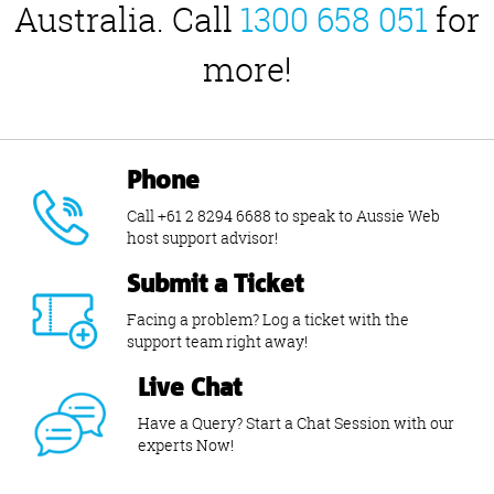
Australia. Call
1300 658 051
for
more!
Phone
Call +61 2 8294 6688 to speak to Aussie Web
host support advisor!
Submit a Ticket
Facing a problem? Log a ticket with the
support team right away!
Live Chat
Have a Query? Start a Chat Session with our
experts Now!