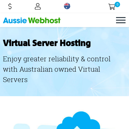
0
Virtual Server Hosting
Enjoy greater reliability & control
with Australian owned Virtual
Servers