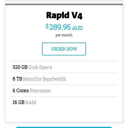
Rapid V4
$
289.95
AUD
per month
ORDER NOW
320 GB
Disk Space
8 TB
Monthly Bandwidth
6 Cores
Processor
16 GB
RAM