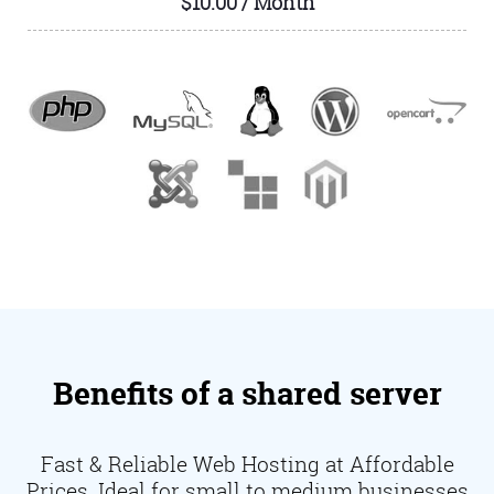
$10.00 / Month
Benefits of a shared server
Fast & Reliable Web Hosting at Affordable
Prices. Ideal for small to medium businesses