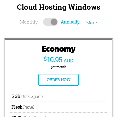
Cloud Hosting Windows
Monthly
Annually
More
Economy
$
10.95
AUD
per month
ORDER NOW
5 GB
Disk Space
Plesk
Panel