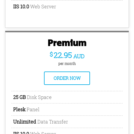
IIS 10.0
Web Server
Premium
$
22.95
AUD
per month
ORDER NOW
25 GB
Disk Space
Plesk
Panel
Unlimited
Data Transfer
IIS 10.0
Web Server