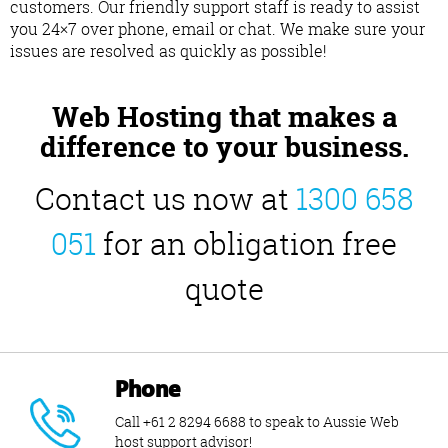
customers. Our friendly support staff is ready to assist
you 24×7 over phone, email or chat. We make sure your
issues are resolved as quickly as possible!
Web Hosting that makes a
difference to your business.
Contact us now at
1300 658
051
for an obligation free
quote
Phone
Call +61 2 8294 6688 to speak to Aussie Web
host support advisor!