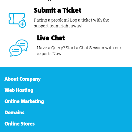
Submit a Ticket
Facing a problem? Log a ticket with the
support team right away!
Live Chat
Have a Query? Start a Chat Session with our
experts Now!
About Company
Web Hosting
Online Marketing
Domains
Online Stores