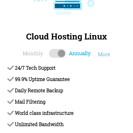
Cloud Hosting Linux
Monthly
Annually
More
24/7 Tech Support
99.9% Uptime Guarantee
Daily Remote Backup
Mail Filtering
World class infrastructure
Unlimited Bandwidth