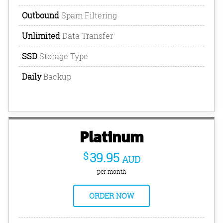
Outbound
Spam Filtering
Unlimited
Data Transfer
SSD
Storage Type
Daily
Backup
Platinum
$
39.95
AUD
per month
ORDER NOW