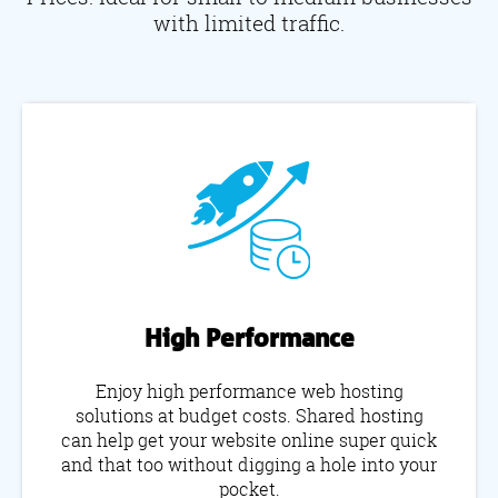
with limited traffic.
High Performance
Enjoy high performance web hosting
solutions at budget costs. Shared hosting
can help get your website online super quick
and that too without digging a hole into your
pocket.