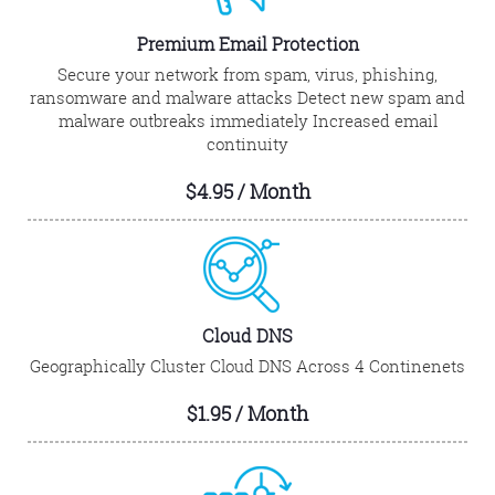
Premium Email Protection
Secure your network from spam, virus, phishing,
ransomware and malware attacks Detect new spam and
malware outbreaks immediately Increased email
continuity
$4.95 / Month
Cloud DNS
Geographically Cluster Cloud DNS Across 4 Continenets
$1.95 / Month