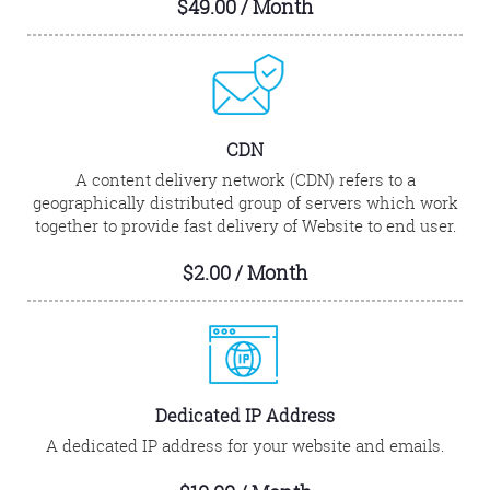
$49.00 / Month
CDN
A content delivery network (CDN) refers to a
geographically distributed group of servers which work
together to provide fast delivery of Website to end user.
$2.00 / Month
Dedicated IP Address
A dedicated IP address for your website and emails.