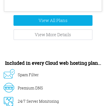
View All Plans
View More Details
Included in every Cloud web hosting plan…
Spam Filter
Premium DNS
24/7 Server Monitoring