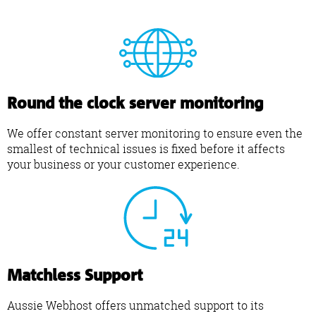
Round the clock server monitoring
We offer constant server monitoring to ensure even the
smallest of technical issues is fixed before it affects
your business or your customer experience.
Matchless Support
Aussie Webhost offers unmatched support to its