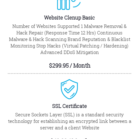
Website Clenup Basic
Number of Websites Supported 1 Malware Removal &
Hack Repair (Response Time 12 Hrs) Continuous
Malware & Hack Scanning Brand Reputation & Blacklist
Monitoring Stop Hacks (Virtual Patching / Hardening)
Advanced DDoS Mitigation
$299.95 / Month
SSL Certificate
Secure Sockets Layer (SSL) is a standard security
technology for establishing an encrypted link between a
server and a client Website