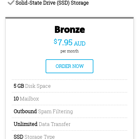
Solid-State Drive (SSD) Storage
Bronze
$
7.95
AUD
per month
ORDER NOW
5 GB
Disk Space
10
Mailbox
Outbound
Spam Filtering
Unlimited
Data Transfer
SSD
Storage Type