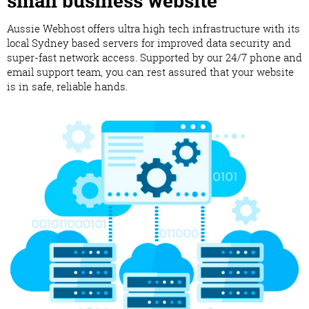
small business website
Aussie Webhost offers ultra high tech infrastructure with its
local Sydney based servers for improved data security and
super-fast network access. Supported by our 24/7 phone and
email support team, you can rest assured that your website
is in safe, reliable hands.