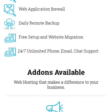
Web Application firewall
Daily Remote Backup
Free Setup and Website Migration
24/7 Unlimited Phone, Email, Chat Support
Addons Available
Web Hosting that makes a difference to your
business.