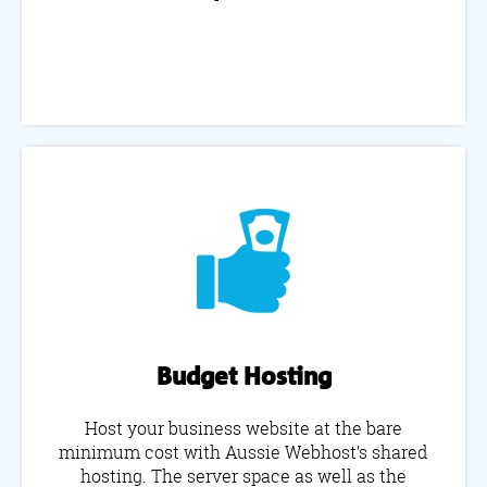
Budget Hosting
Host your business website at the bare
minimum cost with Aussie Webhost’s shared
hosting. The server space as well as the