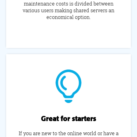
maintenance costs is divided between
various users making shared servers an
economical option.
Great for starters
If you are new to the online world or have a