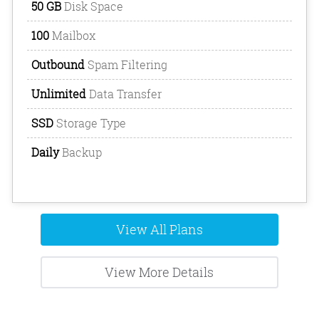
50 GB
Disk Space
100
Mailbox
Outbound
Spam Filtering
Unlimited
Data Transfer
SSD
Storage Type
Daily
Backup
View All Plans
View More Details