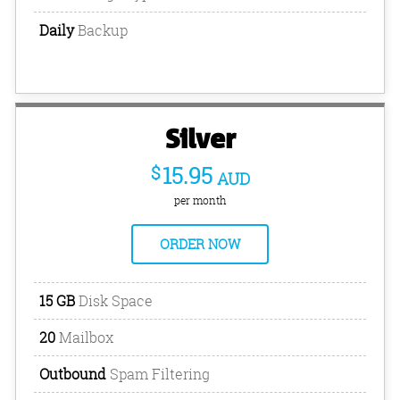
Daily
Backup
Silver
$
15.95
AUD
per month
ORDER NOW
15 GB
Disk Space
20
Mailbox
Outbound
Spam Filtering