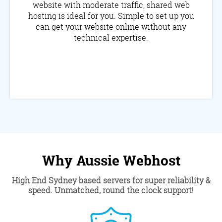
website with moderate traffic, shared web
hosting is ideal for you. Simple to set up you
can get your website online without any
technical expertise.
Why Aussie Webhost
High End Sydney based servers for super reliability &
speed. Unmatched, round the clock support!