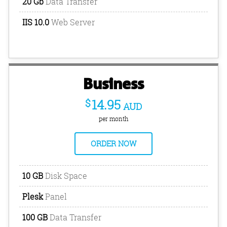
20 Gb
Data Transfer
IIS 10.0
Web Server
Business
$
14.95
AUD
per month
ORDER NOW
10 GB
Disk Space
Plesk
Panel
100 GB
Data Transfer