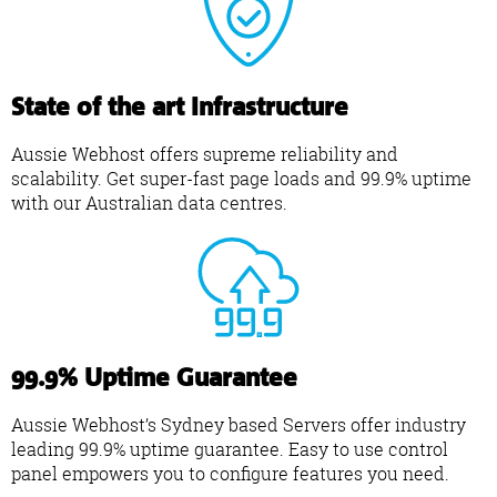
State of the art Infrastructure
Aussie Webhost offers supreme reliability and
scalability. Get super-fast page loads and 99.9% uptime
with our Australian data centres.
99.9% Uptime Guarantee
Aussie Webhost’s Sydney based Servers offer industry
leading 99.9% uptime guarantee. Easy to use control
panel empowers you to configure features you need.