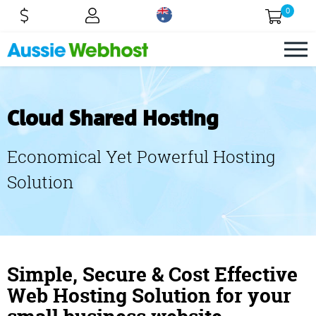
0
Cloud Shared Hosting
Economical Yet Powerful Hosting
Solution
Simple, Secure & Cost Effective
Web Hosting Solution for your