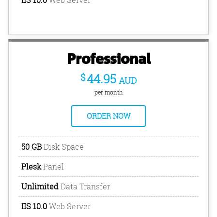
Professional
$
44.95
AUD
per month
ORDER NOW
50 GB
Disk Space
Plesk
Panel
Unlimited
Data Transfer
IIS 10.0
Web Server