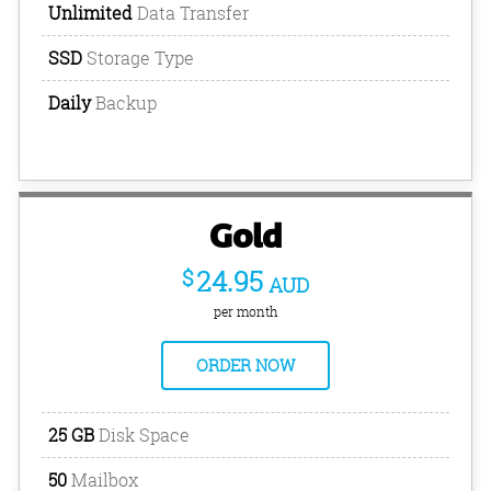
Unlimited
Data Transfer
SSD
Storage Type
Daily
Backup
Gold
$
24.95
AUD
per month
ORDER NOW
25 GB
Disk Space
50
Mailbox