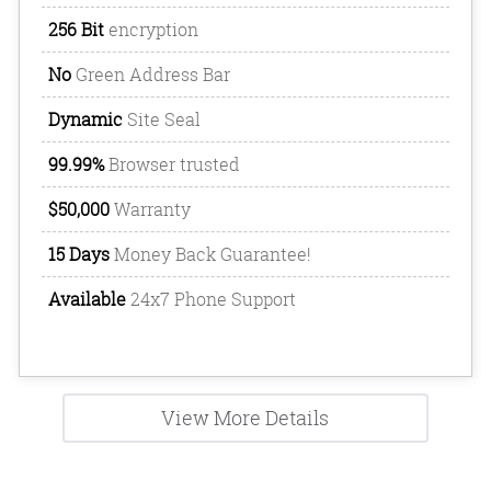
256 Bit
encryption
No
Green Address Bar
Dynamic
Site Seal
99.99%
Browser trusted
$50,000
Warranty
15 Days
Money Back Guarantee!
Available
24x7 Phone Support
View More Details