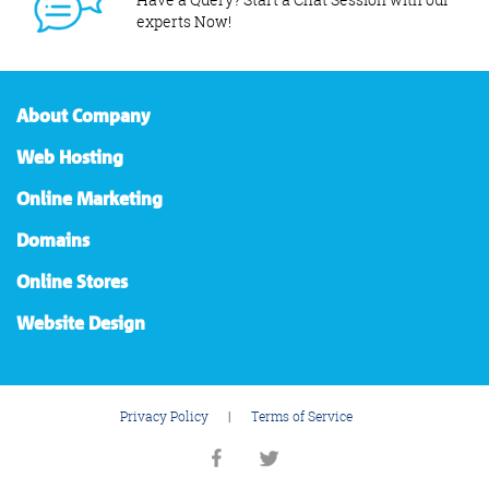
experts Now!
About Company
Web Hosting
Online Marketing
Domains
Online Stores
Website Design
Privacy Policy
|
Terms of Service