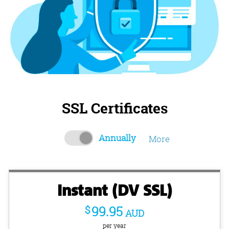
SSL Certificates
Annually
More
Instant (DV SSL)
$
99.95
AUD
per year