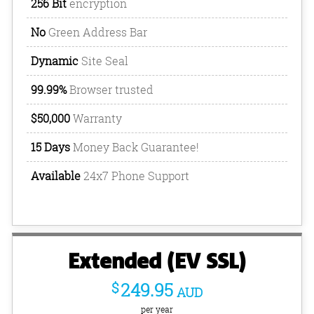
256 Bit
encryption
No
Green Address Bar
Dynamic
Site Seal
99.99%
Browser trusted
$50,000
Warranty
15 Days
Money Back Guarantee!
Available
24x7 Phone Support
Extended (EV SSL)
$
249.95
AUD
per year