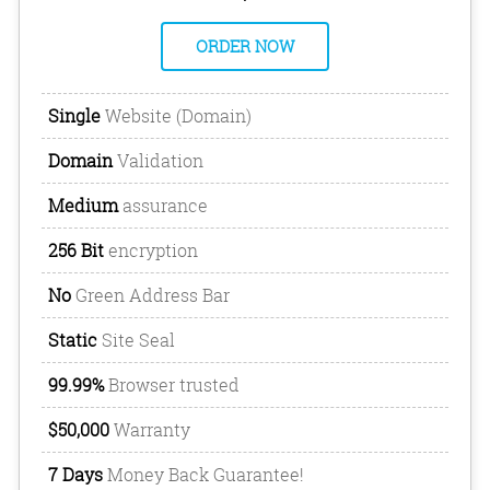
ORDER NOW
Single
Website (Domain)
Domain
Validation
Medium
assurance
256 Bit
encryption
No
Green Address Bar
Static
Site Seal
99.99%
Browser trusted
$50,000
Warranty
7 Days
Money Back Guarantee!