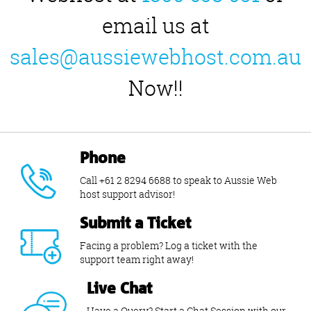
email us at
sales@aussiewebhost.com.au
Now!!
Phone
Call +61 2 8294 6688 to speak to Aussie Web
host support advisor!
Submit a Ticket
Facing a problem? Log a ticket with the
support team right away!
Live Chat
Have a Query? Start a Chat Session with our