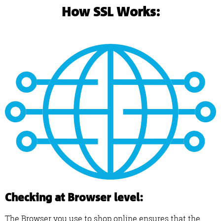
How SSL Works:
Checking at Browser level:
The Browser you use to shop online ensures that the