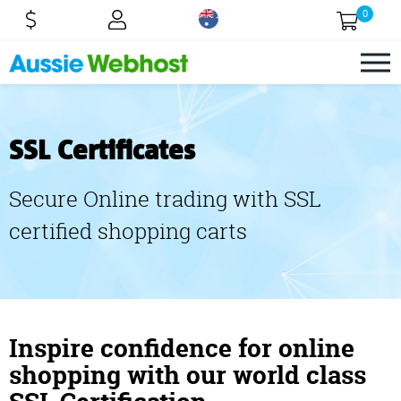
0
SSL Certificates
Secure Online trading with SSL
certified shopping carts
Inspire confidence for online
shopping with our world class