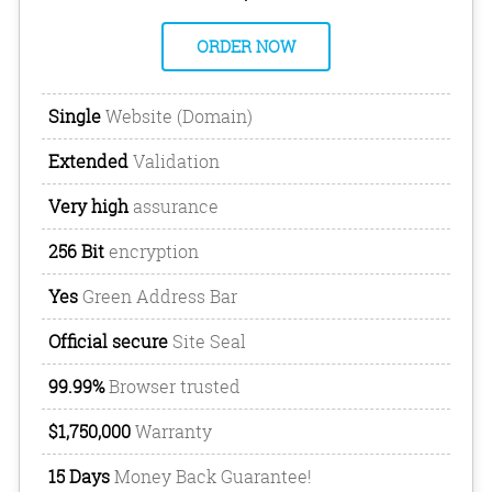
ORDER NOW
Single
Website (Domain)
Extended
Validation
Very high
assurance
256 Bit
encryption
Yes
Green Address Bar
Official secure
Site Seal
99.99%
Browser trusted
$1,750,000
Warranty
15 Days
Money Back Guarantee!