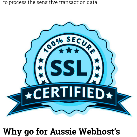
to process the sensitive transaction data.
Why go for Aussie Webhost’s