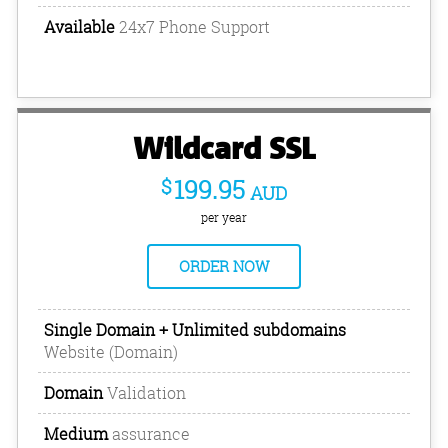
Available
24x7 Phone Support
Wildcard SSL
$
199.95
AUD
per year
ORDER NOW
Single Domain + Unlimited subdomains
Website (Domain)
Domain
Validation
Medium
assurance