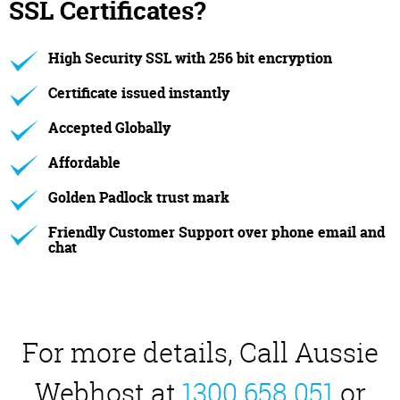
SSL Certificates?
High Security SSL with 256 bit encryption
Certificate issued instantly
Accepted Globally
Affordable
Golden Padlock trust mark
Friendly Customer Support over phone email and
chat
For more details, Call Aussie
Webhost at
1300 658 051
or