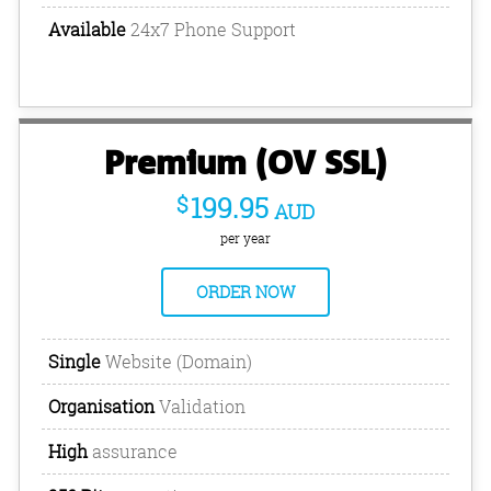
Available
24x7 Phone Support
Premium (OV SSL)
$
199.95
AUD
per year
ORDER NOW
Single
Website (Domain)
Organisation
Validation
High
assurance