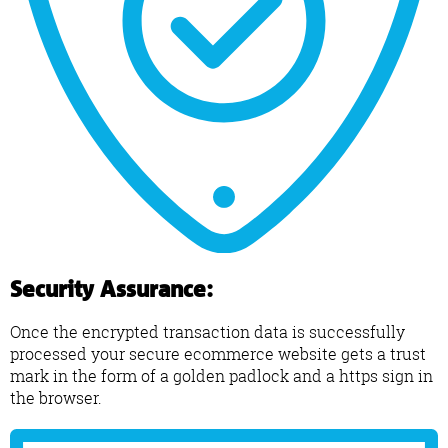
Security Assurance:
Once the encrypted transaction data is successfully
processed your secure ecommerce website gets a trust
mark in the form of a golden padlock and a https sign in
the browser.