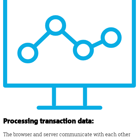
Processing transaction data:
The browser and server communicate with each other