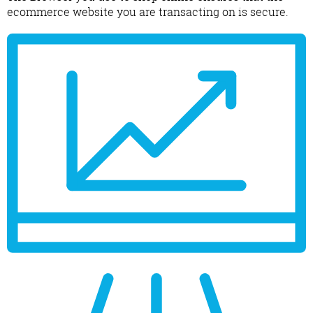
ecommerce website you are transacting on is secure.