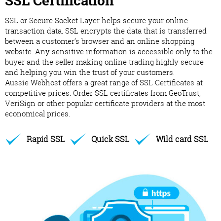
SSL Certification
SSL or Secure Socket Layer helps secure your online
transaction data. SSL encrypts the data that is transferred
between a customer’s browser and an online shopping
website. Any sensitive information is accessible only to the
buyer and the seller making online trading highly secure
and helping you win the trust of your customers.
Aussie Webhost offers a great range of SSL Certificates at
competitive prices. Order SSL certificates from GeoTrust,
VeriSign or other popular certificate providers at the most
economical prices.
Rapid SSL
Quick SSL
Wild card SSL