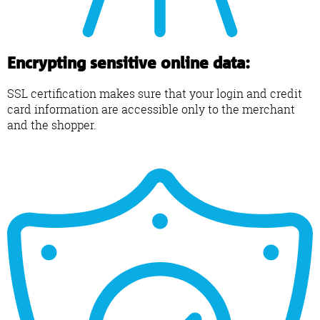
Encrypting sensitive online data:
SSL certification makes sure that your login and credit
card information are accessible only to the merchant
and the shopper.