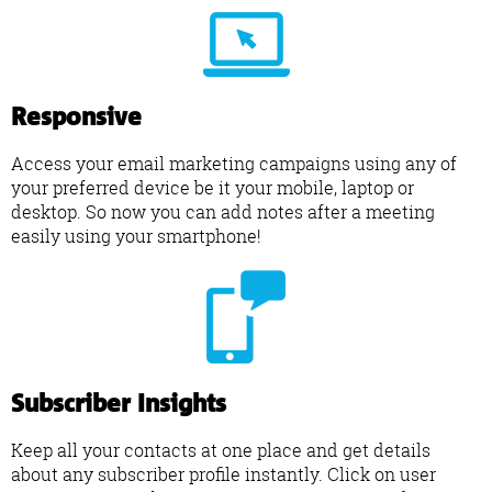
Responsive
Access your email marketing campaigns using any of
your preferred device be it your mobile, laptop or
desktop. So now you can add notes after a meeting
easily using your smartphone!
Subscriber Insights
Keep all your contacts at one place and get details
about any subscriber profile instantly. Click on user