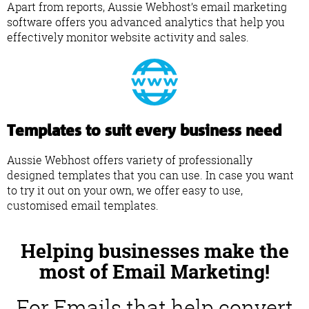
Apart from reports, Aussie Webhost’s email marketing
software offers you advanced analytics that help you
effectively monitor website activity and sales.
Templates to suit every business need
Aussie Webhost offers variety of professionally
designed templates that you can use. In case you want
to try it out on your own, we offer easy to use,
customised email templates.
Helping businesses make the
most of Email Marketing!
For Emails that help convert