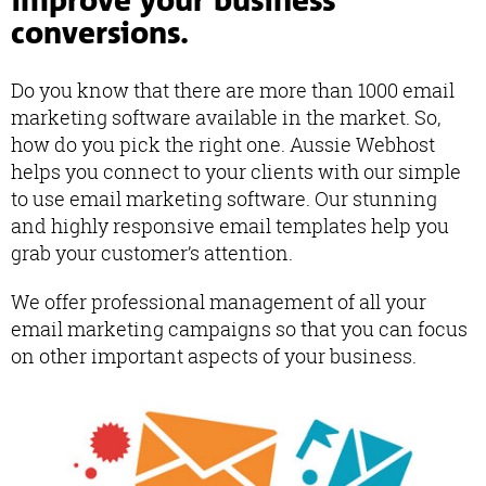
improve your business
conversions.
Do you know that there are more than 1000 email
marketing software available in the market. So,
how do you pick the right one. Aussie Webhost
helps you connect to your clients with our simple
to use email marketing software. Our stunning
and highly responsive email templates help you
grab your customer’s attention.
We offer professional management of all your
email marketing campaigns so that you can focus
on other important aspects of your business.