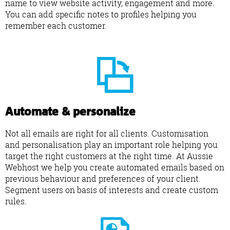
name to view website activity, engagement and more.
You can add specific notes to profiles helping you
remember each customer.
Automate & personalize
Not all emails are right for all clients. Customisation
and personalisation play an important role helping you
target the right customers at the right time. At Aussie
Webhost we help you create automated emails based on
previous behaviour and preferences of your client.
Segment users on basis of interests and create custom
rules.