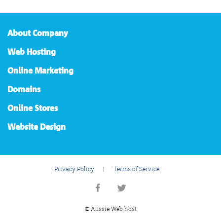
About Company
Web Hosting
Online Marketing
Domains
Online Stores
Website Design
Privacy Policy
|
Terms of Service
© Aussie Web host