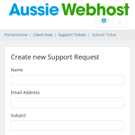
0
Shopping Cart
Portal Home
Client Area
Support Tickets
Submit Ticket
Create new Support Request
Name
Email Address
Subject