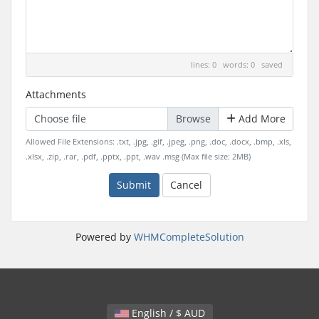
lines: 0 words: 0
saved
Attachments
Choose file
Add More
Allowed File Extensions: .txt, .jpg, .gif, .jpeg, .png, .doc, .docx, .bmp, .xls,
.xlsx, .zip, .rar, .pdf, .pptx, .ppt, .wav .msg (Max file size: 2MB)
Submit
Cancel
Powered by
WHMCompleteSolution
English / $ AUD