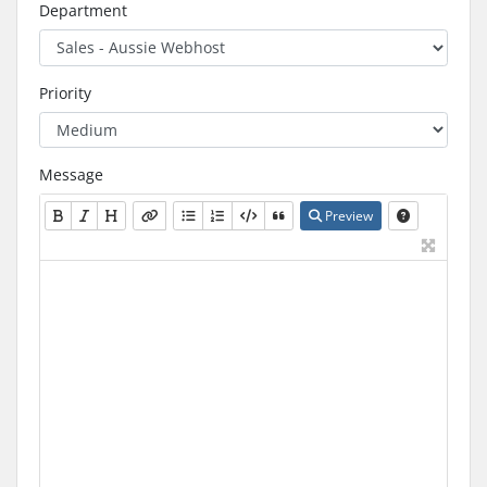
Department
Priority
Message
Preview