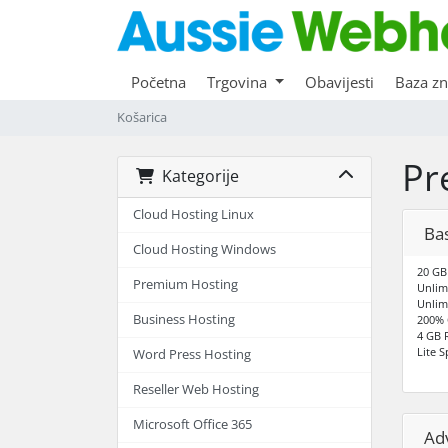
Početna
Trgovina
Obavijesti
Baza zn
Košarica
Pr
Kategorije
Cloud Hosting Linux
Bas
Cloud Hosting Windows
20 GB
Premium Hosting
Unlim
Unlim
Business Hosting
200% 
4 GB
Lite 
Word Press Hosting
Reseller Web Hosting
Microsoft Office 365
Ad