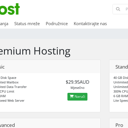
anja
Status mreže
Podružnice
Kontaktirajte nas
emium Hosting
ic
Stand
 Disk Space
40 GB Dis
$29.95AUD
ited Mailbox
Unlimited
ited Data Transfer
Unlimited
Mjesečno
CPU Limit
300% CPU
 RAM
6 GB RAM
Naruči
Speed Web Server
Lite Spee
vanced
Pro