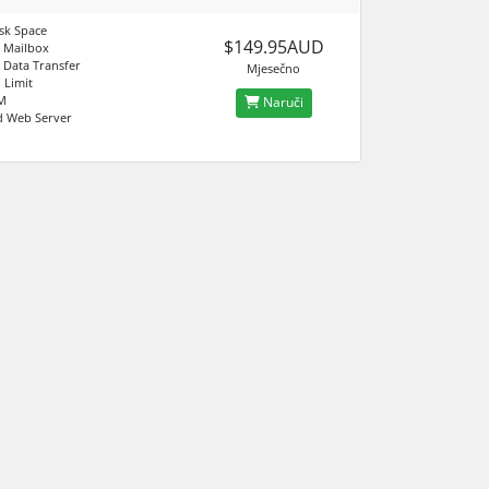
sk Space
$149.95AUD
 Mailbox
 Data Transfer
Mjesečno
 Limit
M
Naruči
d Web Server