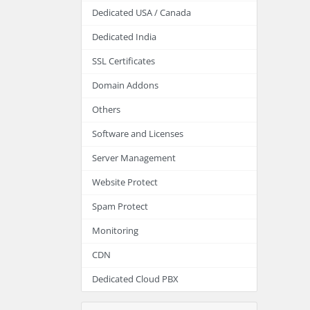
Dedicated USA / Canada
Dedicated India
SSL Certificates
Domain Addons
Others
Software and Licenses
Server Management
Website Protect
Spam Protect
Monitoring
CDN
Dedicated Cloud PBX