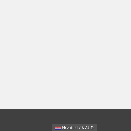
Hrvatski / $ AUD