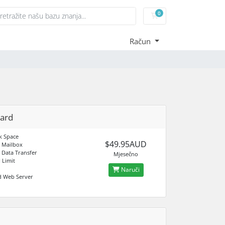
0
Košarica
Račun
ard
k Space
$49.95AUD
 Mailbox
 Data Transfer
Mjesečno
 Limit
Naruči
d Web Server