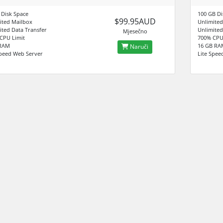
 Disk Space
100 GB Di
$99.95AUD
ited Mailbox
Unlimited
ited Data Transfer
Unlimited
Mjesečno
CPU Limit
700% CPU
 RAM
16 GB RA
Naruči
Speed Web Server
Lite Spee