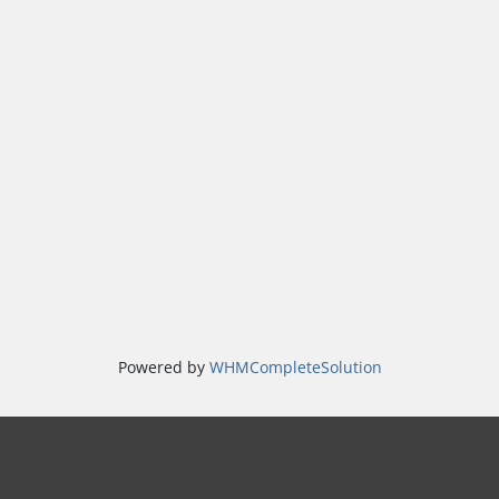
Powered by
WHMCompleteSolution