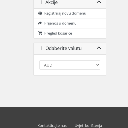
Akcije
Registriraj novu domenu
Prijenos u domenu
Pregled košarice
Odaberite valutu
Kontaktirajte nas
Uvjeti korištenja