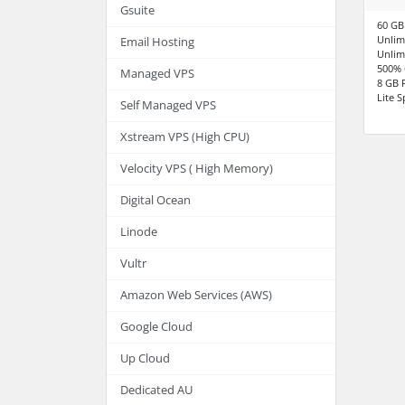
Gsuite
60 GB
Unlim
Email Hosting
Unlim
500% 
Managed VPS
8 GB
Lite 
Self Managed VPS
Xstream VPS (High CPU)
Velocity VPS ( High Memory)
Digital Ocean
Linode
Vultr
Amazon Web Services (AWS)
Google Cloud
Up Cloud
Dedicated AU