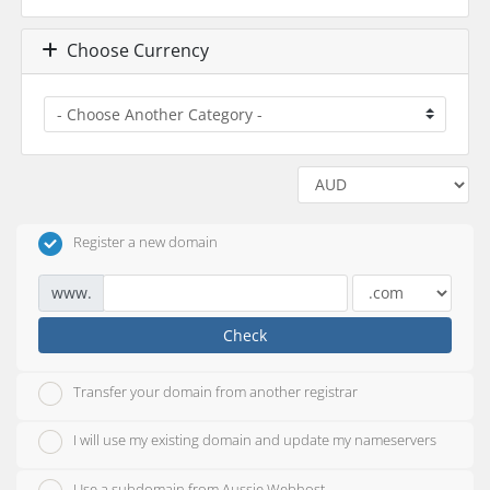
Choose Currency
Register a new domain
www.
Check
Transfer your domain from another registrar
I will use my existing domain and update my nameservers
Use a subdomain from Aussie Webhost