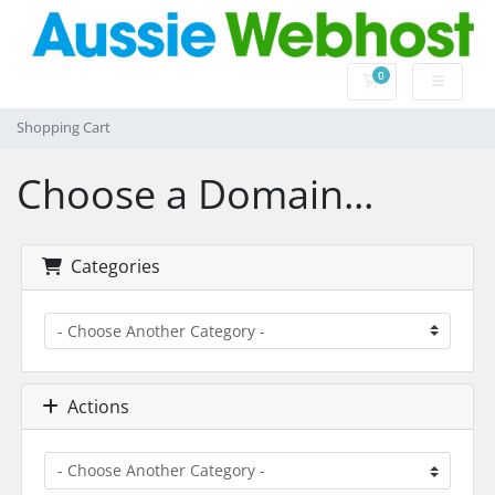
0
Shopping Cart
Shopping Cart
Choose a Domain...
Categories
Actions