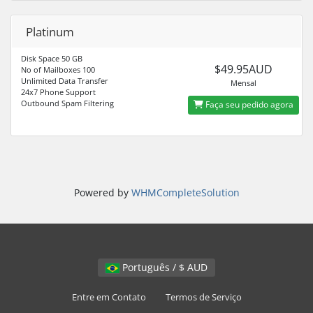
Platinum
Disk Space 50 GB
$49.95AUD
No of Mailboxes 100
Unlimited Data Transfer
Mensal
24x7 Phone Support
Outbound Spam Filtering
Faça seu pedido agora
Powered by
WHMCompleteSolution
Português / $ AUD
Entre em Contato
Termos de Serviço