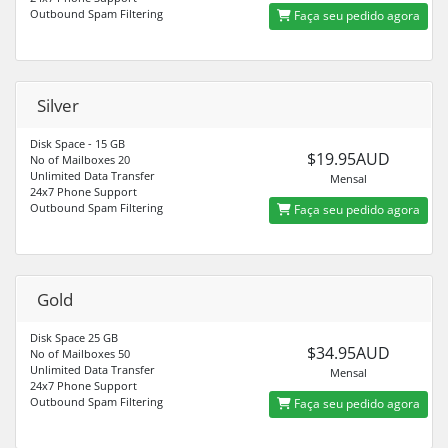
Outbound Spam Filtering
Faça seu pedido agora
Silver
Disk Space - 15 GB
$19.95AUD
No of Mailboxes 20
Unlimited Data Transfer
Mensal
24x7 Phone Support
Outbound Spam Filtering
Faça seu pedido agora
Gold
Disk Space 25 GB
$34.95AUD
No of Mailboxes 50
Unlimited Data Transfer
Mensal
24x7 Phone Support
Outbound Spam Filtering
Faça seu pedido agora