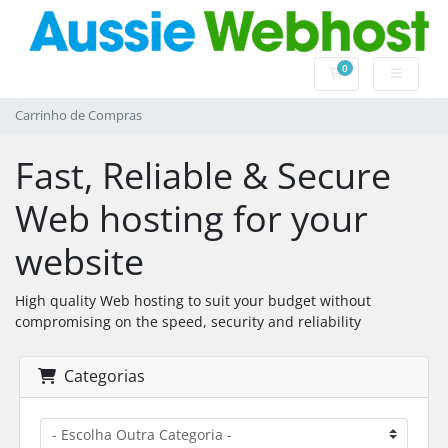
0
Carrinho de Com
Carrinho de Compras
Fast, Reliable & Secure
Web hosting for your
website
High quality Web hosting to suit your budget without
compromising on the speed, security and reliability
Categorias