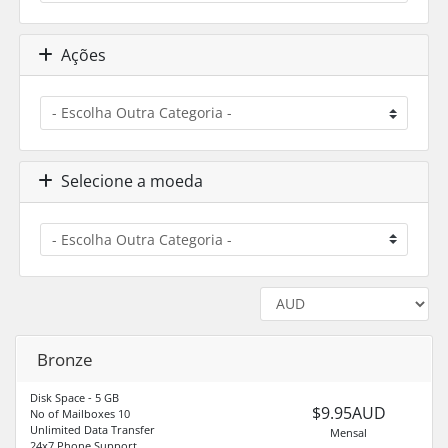
Ações
Selecione a moeda
Bronze
Disk Space - 5 GB
$9.95AUD
No of Mailboxes 10
Unlimited Data Transfer
Mensal
24x7 Phone Support