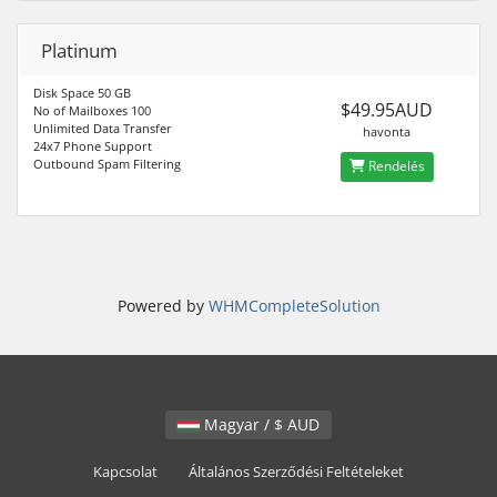
Platinum
Disk Space 50 GB
$49.95AUD
No of Mailboxes 100
Unlimited Data Transfer
havonta
24x7 Phone Support
Outbound Spam Filtering
Rendelés
Powered by
WHMCompleteSolution
Magyar / $ AUD
Kapcsolat
Általános Szerződési Feltételeket