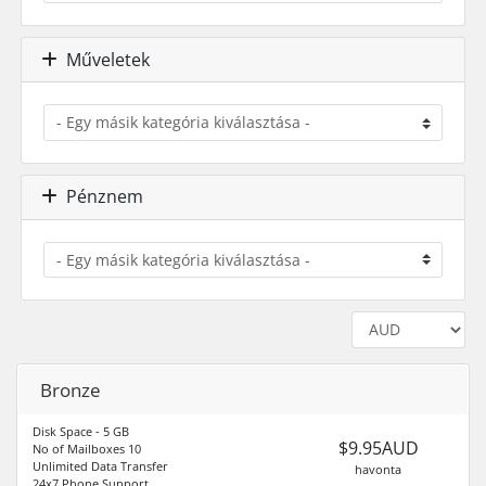
Műveletek
Pénznem
Bronze
Disk Space - 5 GB
$9.95AUD
No of Mailboxes 10
Unlimited Data Transfer
havonta
24x7 Phone Support