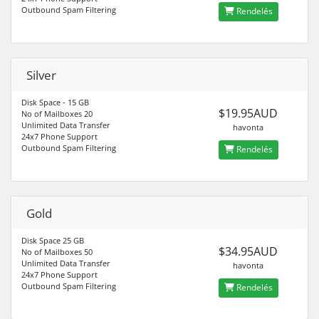
Outbound Spam Filtering
Rendelés
Silver
Disk Space - 15 GB
$19.95AUD
No of Mailboxes 20
Unlimited Data Transfer
havonta
24x7 Phone Support
Outbound Spam Filtering
Rendelés
Gold
Disk Space 25 GB
$34.95AUD
No of Mailboxes 50
Unlimited Data Transfer
havonta
24x7 Phone Support
Outbound Spam Filtering
Rendelés