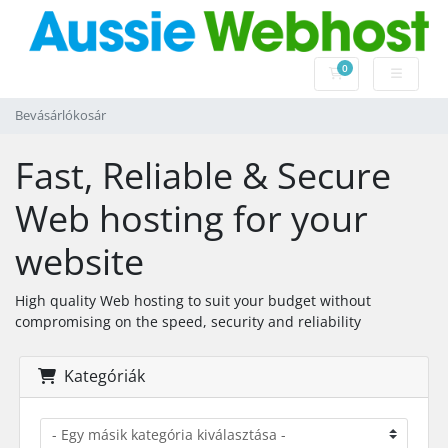
0
Bevásárlókosár
Bevásárlókosár
Fast, Reliable & Secure
Web hosting for your
website
High quality Web hosting to suit your budget without
compromising on the speed, security and reliability
Kategóriák