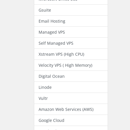
Gsuite
Email Hosting
Managed VPS
Self Managed VPS
Xstream VPS (High CPU)
Velocity VPS ( High Memory)
Digital Ocean
Linode
Vultr
Amazon Web Services (AWS)
Google Cloud