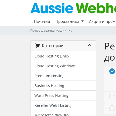
Почетна
Продавница
Акции и про
Потрошувачка кошничка
Ре
Категории
до
Cloud Hosting Linux
Cloud Hosting Windows
Premium Hosting
Business Hosting
Word Press Hosting
Reseller Web Hosting
Microsoft Office 365