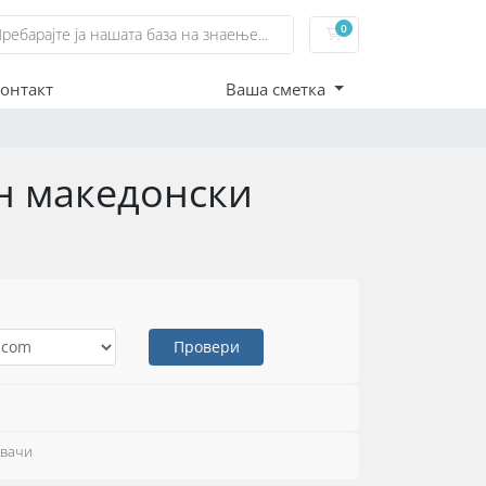
0
Потрошувачка кошн
онтакт
Ваша сметка
ен македонски
Провери
увачи