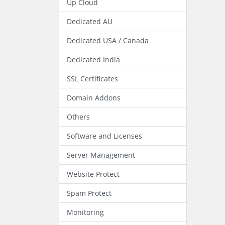
Up Cloud
Dedicated AU
Dedicated USA / Canada
Dedicated India
SSL Certificates
Domain Addons
Others
Software and Licenses
Server Management
Website Protect
Spam Protect
Monitoring