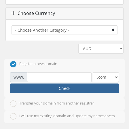
Choose Currency
Register a new domain
www.
Check
Transfer your domain from another registrar
I will use my existing domain and update my nameservers