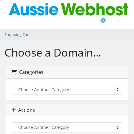
0
Shopping Cart
Shopping Cart
Choose a Domain...
Categories
Actions